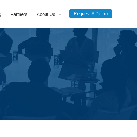
Request A Demo
g
Partners
About Us