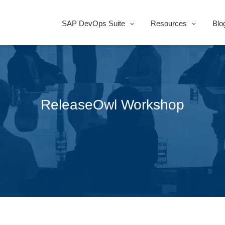
SAP DevOps Suite
Resources
Blo
ReleaseOwl Workshop