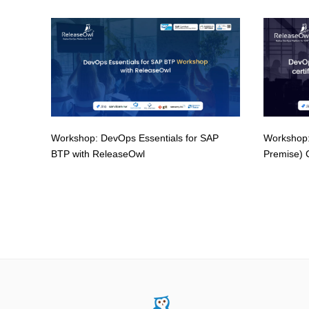
Workshop: DevOps Essentials for SAP
Workshop:
BTP with ReleaseOwl
Premise) C