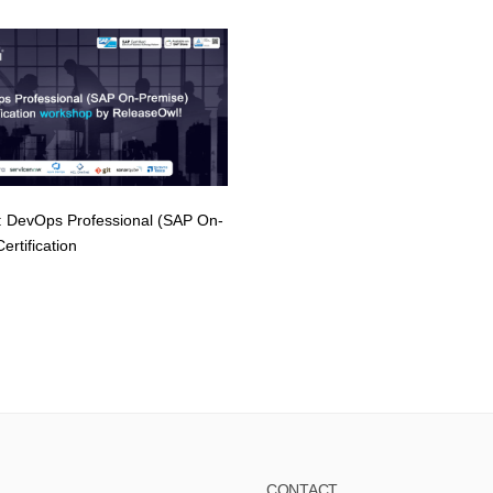
 DevOps Professional (SAP On-
ertification
CONTACT