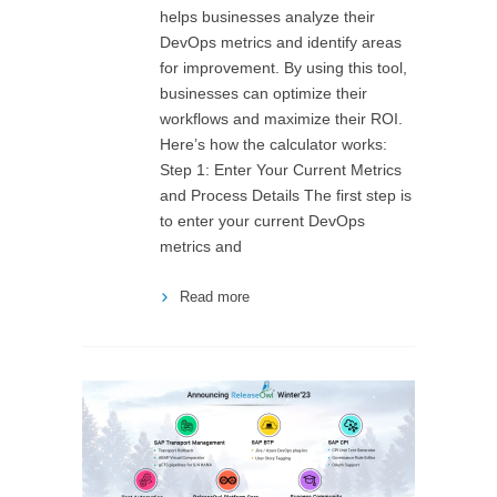
helps businesses analyze their
DevOps metrics and identify areas
for improvement. By using this tool,
businesses can optimize their
workflows and maximize their ROI.
Here’s how the calculator works:
Step 1: Enter Your Current Metrics
and Process Details The first step is
to enter your current DevOps
metrics and
Read more