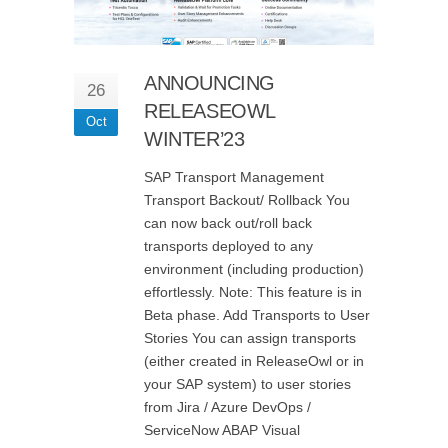
ANNOUNCING
26
RELEASEOWL
Oct
WINTER’23
SAP Transport Management
Transport Backout/ Rollback You
can now back out/roll back
transports deployed to any
environment (including production)
effortlessly. Note: This feature is in
Beta phase. Add Transports to User
Stories You can assign transports
(either created in ReleaseOwl or in
your SAP system) to user stories
from Jira / Azure DevOps /
ServiceNow ABAP Visual