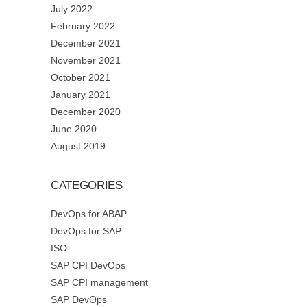
July 2022
February 2022
December 2021
November 2021
October 2021
January 2021
December 2020
June 2020
August 2019
CATEGORIES
DevOps for ABAP
DevOps for SAP
ISO
SAP CPI DevOps
SAP CPI management
SAP DevOps