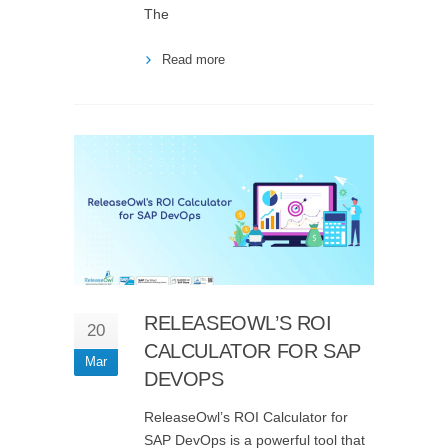
The
Read more
RELEASEOWL’S ROI
20
CALCULATOR FOR SAP
Mar
DEVOPS
ReleaseOwl’s ROI Calculator for
SAP DevOps is a powerful tool that