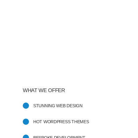
GEORGE STONER
Marketing Manager
"Awesome theme! Very intuitive to
use, clean coded, and easy to
customize. Just rated 5 stars! Will
strongly recommend!"
ISABELLE CORTOIX
Designer
WHAT WE OFFER
STUNNING WEB DESIGN
HOT WORDPRESS THEMES
BESPOKE DEVELOPMENT