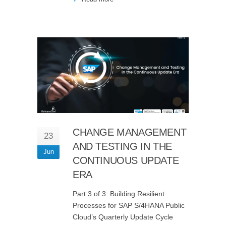
CHANGE MANAGEMENT
23
AND TESTING IN THE
Jun
CONTINUOUS UPDATE
ERA
Part 3 of 3: Building Resilient
Processes for SAP S/4HANA Public
Cloud’s Quarterly Update Cycle