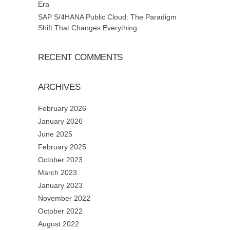
Era
SAP S/4HANA Public Cloud: The Paradigm
Shift That Changes Everything
RECENT COMMENTS
ARCHIVES
February 2026
January 2026
June 2025
February 2025
October 2023
March 2023
January 2023
November 2022
October 2022
August 2022