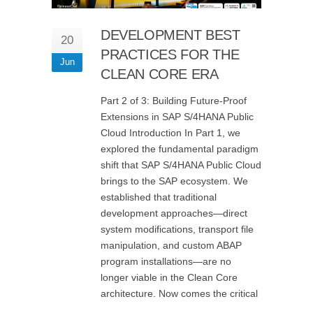
DEVELOPMENT BEST
20
PRACTICES FOR THE
Jun
CLEAN CORE ERA
Part 2 of 3: Building Future-Proof
Extensions in SAP S/4HANA Public
Cloud Introduction In Part 1, we
explored the fundamental paradigm
shift that SAP S/4HANA Public Cloud
brings to the SAP ecosystem. We
established that traditional
development approaches—direct
system modifications, transport file
manipulation, and custom ABAP
program installations—are no
longer viable in the Clean Core
architecture. Now comes the critical