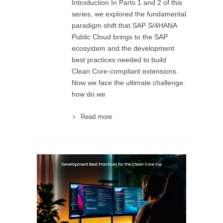
Introduction In Parts 1 and 2 of this
series, we explored the fundamental
paradigm shift that SAP S/4HANA
Public Cloud brings to the SAP
ecosystem and the development
best practices needed to build
Clean Core-compliant extensions.
Now we face the ultimate challenge:
how do we
Read more