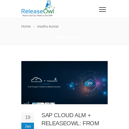
Home
madhu kumar
madhu kumar
SAP CLOUD ALM +
19
RELEASEOWL: FROM
Jan