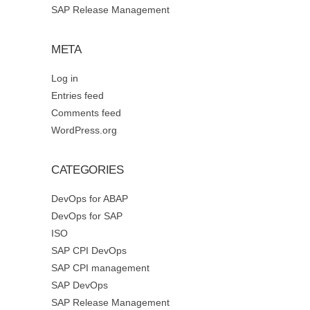
SAP Release Management
META
Log in
Entries feed
Comments feed
WordPress.org
CATEGORIES
DevOps for ABAP
DevOps for SAP
ISO
SAP CPI DevOps
SAP CPI management
SAP DevOps
SAP Release Management