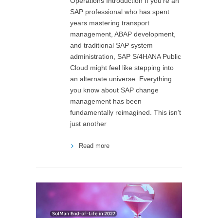
Operations Introduction If you’re an
SAP professional who has spent
years mastering transport
management, ABAP development,
and traditional SAP system
administration, SAP S/4HANA Public
Cloud might feel like stepping into
an alternate universe. Everything
you know about SAP change
management has been
fundamentally reimagined. This isn’t
just another
Read more