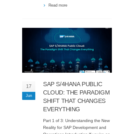
Read more
SAP S/4HANA PUBLIC
17
CLOUD: THE PARADIGM
Jun
SHIFT THAT CHANGES
EVERYTHING
Part 1 of 3: Understanding the New
Reality for SAP Development and