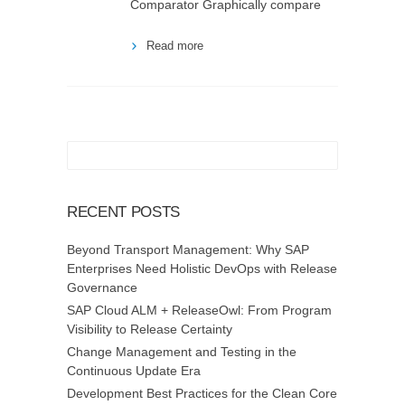
Comparator Graphically compare
Read more
RECENT POSTS
Beyond Transport Management: Why SAP
Enterprises Need Holistic DevOps with Release
Governance
SAP Cloud ALM + ReleaseOwl: From Program
Visibility to Release Certainty
Change Management and Testing in the
Continuous Update Era
Development Best Practices for the Clean Core