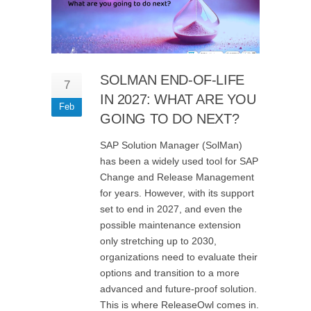
SOLMAN END-OF-LIFE
7
IN 2027: WHAT ARE YOU
Feb
GOING TO DO NEXT?
SAP Solution Manager (SolMan)
has been a widely used tool for SAP
Change and Release Management
for years. However, with its support
set to end in 2027, and even the
possible maintenance extension
only stretching up to 2030,
organizations need to evaluate their
options and transition to a more
advanced and future-proof solution.
This is where ReleaseOwl comes in.