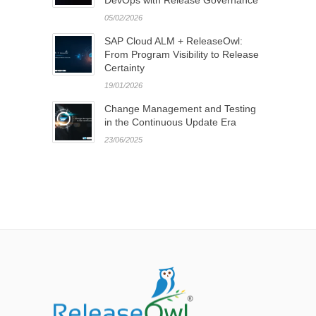
DevOps with Release Governance
05/02/2026
SAP Cloud ALM + ReleaseOwl:
From Program Visibility to Release
Certainty
19/01/2026
Change Management and Testing
in the Continuous Update Era
23/06/2025