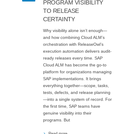
PROGRAM VISIBILITY
TO RELEASE
CERTAINTY
Why visibility alone isn’t enough—
and how combining Cloud ALM’s
orchestration with ReleaseOwl’s
execution automation delivers audit-
ready releases every time. SAP
Cloud ALM has become the go-to
platform for organizations managing
SAP implementations. It brings
everything together—scope, tasks,
tests, defects, and release planning
—into a single system of record. For
the first time, SAP teams have
genuine visibility into their
programs. But
Read more