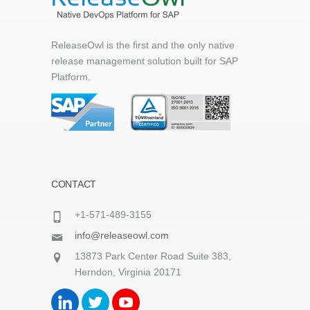
ReleaseOwl is the first and the only native
release management solution built for SAP
Platform.
CONTACT
+1-571-489-3155
info@releaseowl.com
13873 Park Center Road Suite 383,
Herndon, Virginia 20171