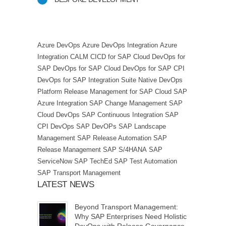
Azure DevOps
Azure DevOps Integration
Azure
Integration
CALM
CICD for SAP Cloud
DevOps for
SAP
DevOps for SAP Cloud
DevOps for SAP CPI
DevOps for SAP Integration Suite
Native DevOps
Platform
Release Management for SAP Cloud
SAP
Azure Integration
SAP Change Management
SAP
Cloud DevOps
SAP Continuous Integration
SAP
CPI DevOps
SAP DevOPs
SAP Landscape
Management
SAP Release Automation
SAP
Release Management
SAP S/4HANA
SAP
ServiceNow
SAP TechEd
SAP Test Automation
SAP Transport Management
LATEST NEWS
Beyond Transport Management:
Why SAP Enterprises Need Holistic